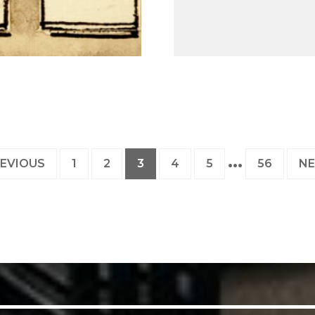
PAGE
PAGE
PAGE
PAGE
PAGE
PAGE
EVIOUS
1
2
3
4
5
56
N