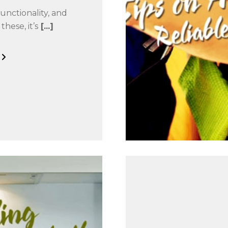
unctionality, and
these, it’s
[...]
G