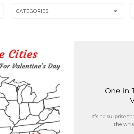
One in 
V
It’s no surprise 
the whis