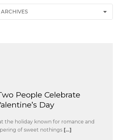
Two People Celebrate
alentine’s Day
that the holiday known for romance and
pering of sweet nothings
[...]