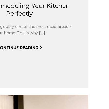
emodeling Your Kitchen
Perfectly
arguably one of the most used areas in
ur home. That's why
[...]
ONTINUE READING