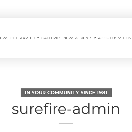
IEWS
GET STARTED
GALLERIES
NEWS & EVENTS
ABOUT US
CON
IN YOUR COMMUNITY SINCE 1981
surefire-admin