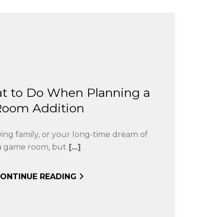
t to Do When Planning a
Room Addition
wing family, or your long-time dream of
a game room, but
[...]
ONTINUE READING