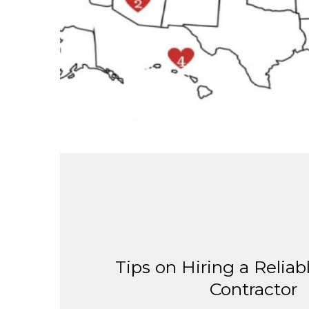
Tips on Hiring a Reliab
Contractor