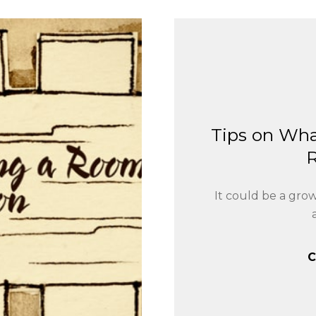
Tips on Wha
It could be a gro
C