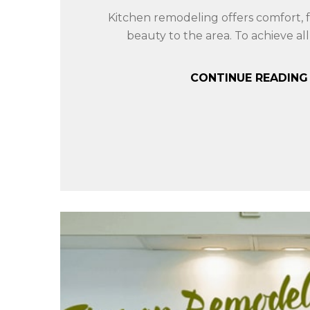
Kitchen remodeling offers comfort, f
beauty to the area. To achieve all 
CONTINUE READIN