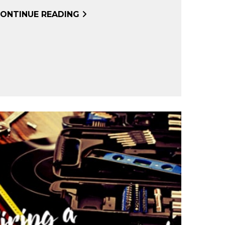
ONTINUE READING