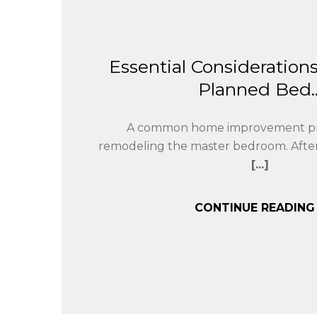
Essential Considerations
Planned Bed..
A common home improvement pro
remodeling the master bedroom. After
[...]
CONTINUE READIN