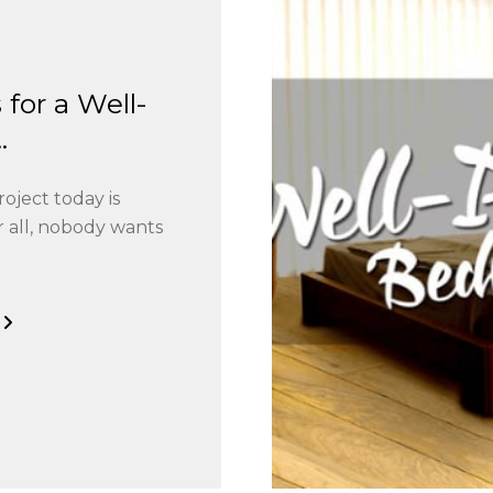
 for a Well-
.
ject today is
 all, nobody wants
G