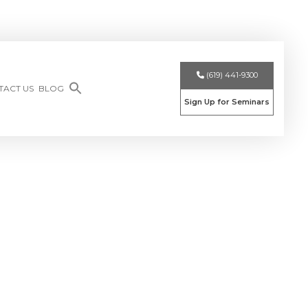
(619) 441-9300
TACT US
BLOG
Sign Up for Seminars