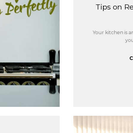
Tips on R
Your kitchen is 
yo
C