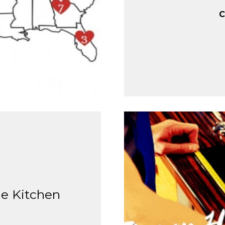
C
le Kitchen