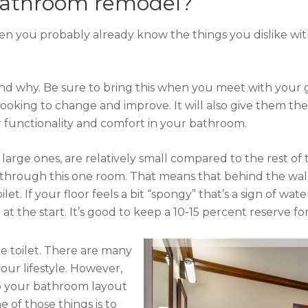
 bathroom remodel?
en you probably already know the things you dislike wit
and why. Be sure to bring this when you meet with your 
looking to change and improve. It will also give them t
er functionality and comfort in your bathroom.
arge ones, are relatively small compared to the rest of th
ing through this one room. That means that behind the w
ilet. If your floor feels a bit “spongy” that’s a sign of w
the start. It’s good to keep a 10-15 percent reserve for 
 toilet. There are many
your lifestyle. However,
to your bathroom layout
of those things is to