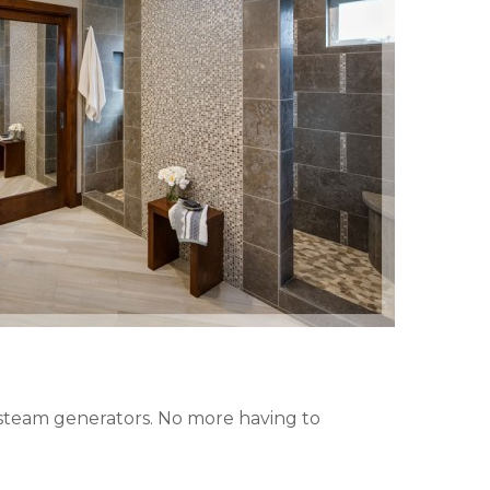
d steam generators. No more having to