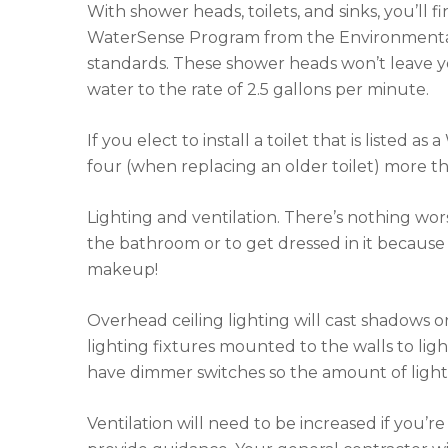
With shower heads, toilets, and sinks, you’ll
WaterSense Program from the Environmental 
standards. These shower heads won’t leave you 
water to the rate of 2.5 gallons per minute.
If you elect to install a toilet that is listed 
four (when replacing an older toilet) more th
Lighting and ventilation. There’s nothing wor
the bathroom or to get dressed in it because 
makeup!
Overhead ceiling lighting will cast shadows on
lighting fixtures mounted to the walls to ligh
have dimmer switches so the amount of light 
Ventilation will need to be increased if you’r