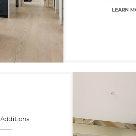
LEARN 
Additions