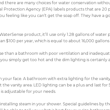
 find there are many choices for water conservation witho
Protection Agency (EPA) labels products that are 20 pe
feeling like you can’t get the soap off. They have a good
as a WaterSense product, it’ll use only 1.28 gallons of wate
an $100 per year, which is equal to about 16,000 gallons
se than a bathroom with poor ventilation and inadequate l
you simply get too hot and the dim lighting is certainly
 your face. A bathroom with extra lighting for the vanity
t the vanity area. LED lighting can be a plus and last fo
is adjustable for your needs.
e installing steam in your shower. Special guidelines by 