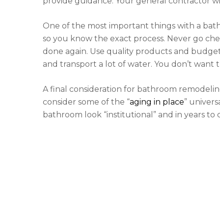
provide guidance. Your general contractor wil
One of the most important things with a bat
so you know the exact process. Never go che
done again. Use quality products and budget 
and transport a lot of water. You don’t want t
A final consideration for bathroom remodeling
consider some of the “
aging in place
” univer
bathroom look “institutional” and in years to 