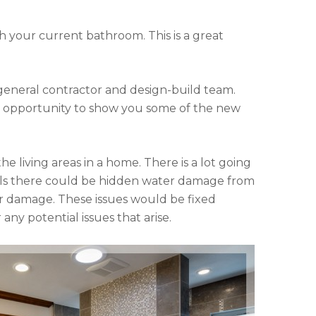
h your current bathroom. This is a great
general contractor and design-build team.
he opportunity to show you some of the new
e living areas in a home. There is a lot going
alls there could be hidden water damage from
ater damage. These issues would be fixed
any potential issues that arise.