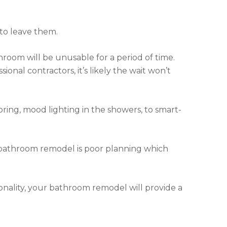
to leave them.
room will be unusable for a period of time.
ional contractors, it’s likely the wait won’t
ring, mood lighting in the showers, to smart-
bathroom remodel is poor planning which
onality, your bathroom remodel will provide a