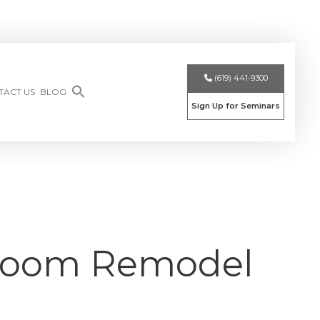
(619) 441-9300
TACT US
BLOG
Sign Up for Seminars
throom Remodel