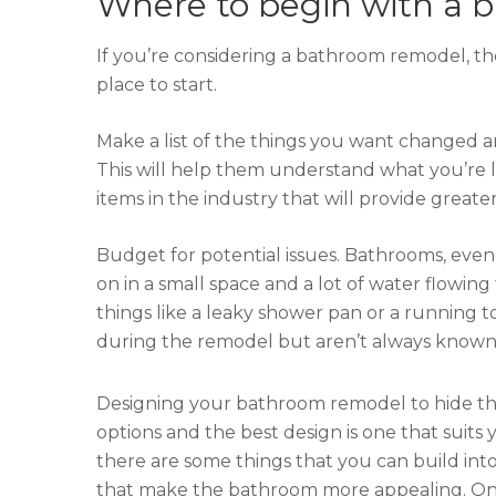
Where to begin with a
If you’re considering a bathroom remodel, th
place to start.
Make a list of the things you want changed 
This will help them understand what you’re 
items in the industry that will provide great
Budget for potential issues. Bathrooms, even l
on in a small space and a lot of water flow
things like a leaky shower pan or a running to
during the remodel but aren’t always known at 
Designing your bathroom remodel to hide the
options and the best design is one that suits 
there are some things that you can build in
that make the bathroom more appealing. One 