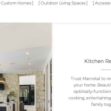
[ Custom Homes ]
[ Outdoor Living Spaces ]
[ Accesso
Kitchen R
Trust Marrokal to re
your home. Beauti
optimally-functioni
cooking, entertaining
family tog