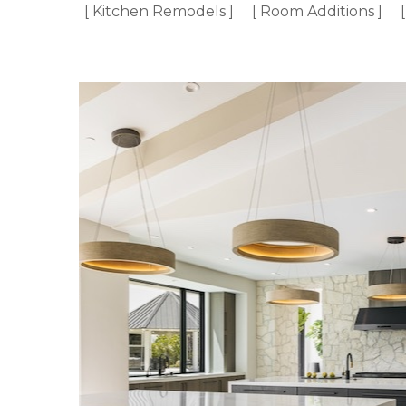
[ Kitchen Remodels ]
[ Room Additions ]