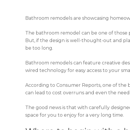
Bathroom remodels are showcasing homeowner
The bathroom remodel can be one of those pro
But, if the design is well-thought-out and plan
be too long.
Bathroom remodels can feature creative desig
wired technology for easy access to your s
According to Consumer Reports, one of the 
can lead to cost overruns and even the need 
The good news is that with carefully designe
space for you to enjoy for a very long time.