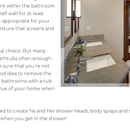
ent within the bathroom
alf wall for at least
n’t appropriate for your
rniture that screens and
nal choice. But many
bathtubs often enough
 sure that you’re not
 good idea to remove the
r bathrooms with a tub
value of your home when
used to create his and her shower heads, body sprays an
 when you get in the shower!