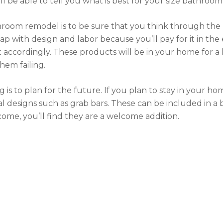
l be able to tell you what is best for your size bathroom
hroom remodel is to be sure that you think through the 
ap with design and labor because you’ll pay for it in t
accordingly. These products will be in your home for a 
hem failing.
 is to plan for the future. If you plan to stay in your h
sal designs such as grab bars. These can be included in
come, you’ll find they are a welcome addition.