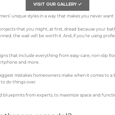
VISIT OUR GALLERY
s’ unique styles in a way that makes you never want 
jects that you might, at first, dread because your bath
ned, the wait will be worth it. And, if you’re using profess
ns that include everything from easy-care, non-slip floo
martphone and more.
biggest mistakes homeowners make when it comes to a 
to do things over.
d blueprints from experts, to maximize space and functi