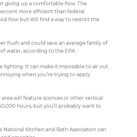
ut giving up a comfortable flow. The
rcent more efficient than federal
 flow but still find a way to restrict the
r per flush and could save an average family of
 of water, according to the EPA.
ighting. It can make it impossible to air out
 annoying when you’re trying to apply
 area will feature sconces or other vertical
r 50,000 hours, but you’ll probably want to
the National Kitchen and Bath Association can