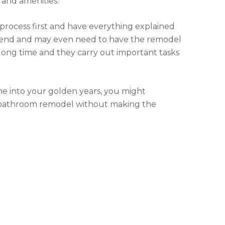
 and amenities.
process first and have everything explained
he end and may even need to have the remodel
long time and they carry out important tasks
ome into your golden years, you might
 a bathroom remodel without making the