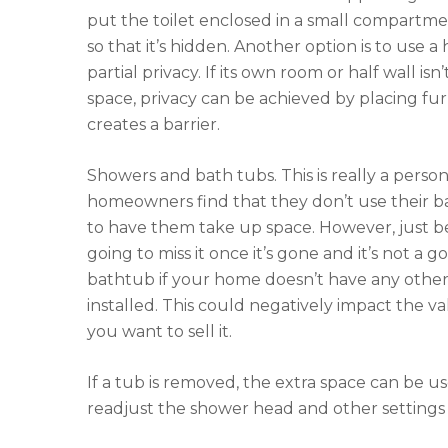
put the toilet enclosed in a small compartm
so that it’s hidden. Another option is to use a h
partial privacy. If its own room or half wall is
space, privacy can be achieved by placing fu
creates a barrier.
Showers and bath tubs. This is really a perso
homeowners find that they don’t use their 
to have them take up space. However, just be
going to miss it once it’s gone and it’s not a
bathtub if your home doesn’t have any othe
installed. This could negatively impact the 
you want to sell it.
If a tub is removed, the extra space can be 
readjust the shower head and other settings