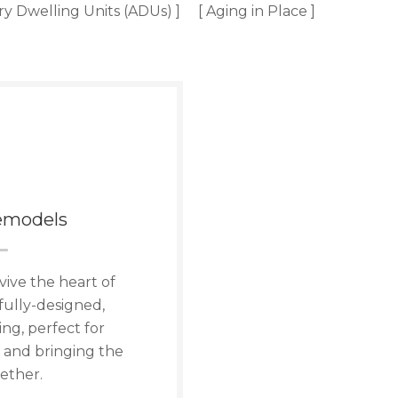
ry Dwelling Units (ADUs) ]
[ Aging in Place ]
emodels
vive the heart of
fully-designed,
ng, perfect for
 and bringing the
ether.