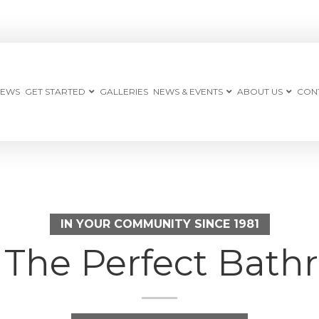
IEWS
GET STARTED
GALLERIES
NEWS & EVENTS
ABOUT US
CON
IN YOUR COMMUNITY SINCE 1981
e The Perfect Ba