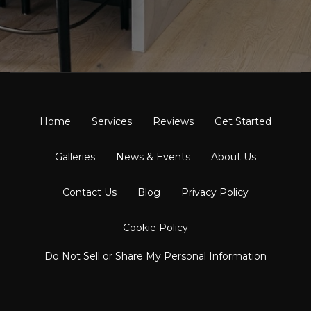
Home
Services
Reviews
Get Started
Galleries
News & Events
About Us
Contact Us
Blog
Privacy Policy
Cookie Policy
Do Not Sell or Share My Personal Information