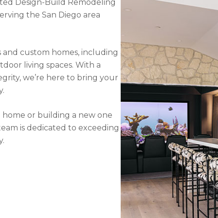
usted Design-Build Remodeling
rving the San Diego area
ons and custom homes, including
tdoor living spaces. With a
grity, we’re here to bring your
y.
g home or building a new one
eam is dedicated to exceeding
y.