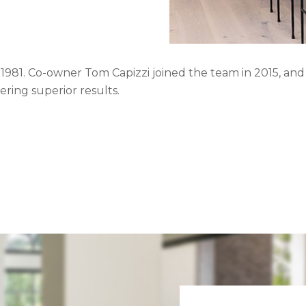
81. Co-owner Tom Capizzi joined the team in 2015, and t
ring superior results.