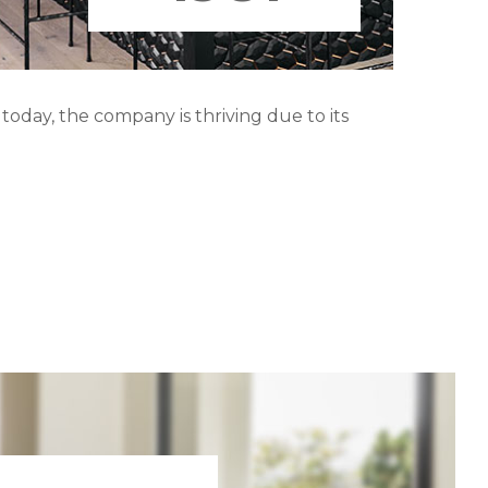
oday, the company is thriving due to its