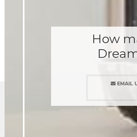
How ma
Dream
EMAIL 