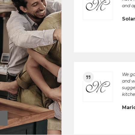
and a
Sola
We go
and w
sugge
kitche
Mari