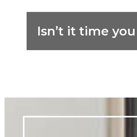
Isn’t it time y