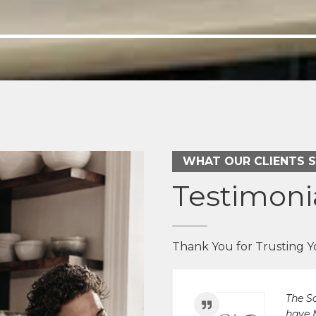
We've
house.
re-do
Walton
WHAT OUR CLIENTS 
Arne
Testimoni
Thank You for Trusting 
The S
have 