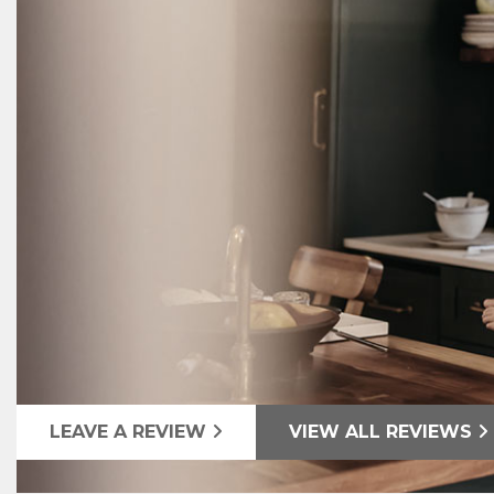
LEAVE A REVIEW
VIEW ALL REVIEWS