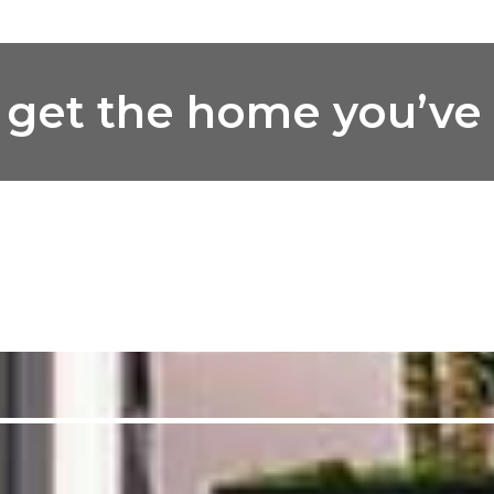
ou get the home you’v