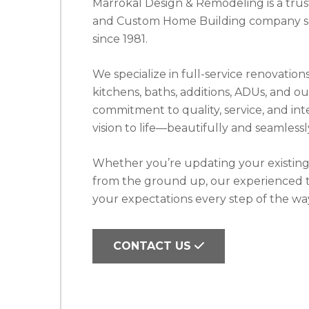
Marrokal Design & Remodeling is a tr
and Custom Home Building company se
since 1981.
We specialize in full-service renovati
kitchens, baths, additions, ADUs, and ou
commitment to quality, service, and inte
vision to life—beautifully and seamlessl
Whether you’re updating your existin
from the ground up, our experienced t
your expectations every step of the wa
CONTACT US