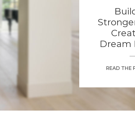
Buil
Stronge
Creat
Dream 
READ THE 