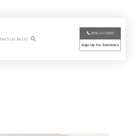
(619) 441-9300
TACT US
BLOG
Sign Up for Seminars