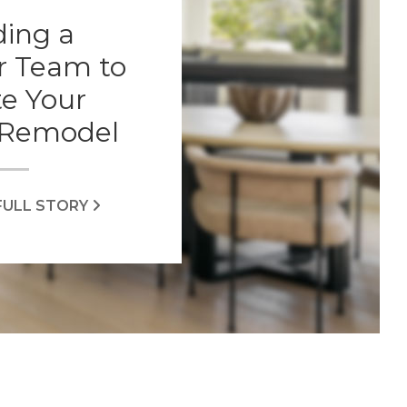
ding a
r Team to
e Your
Remodel
FULL STORY