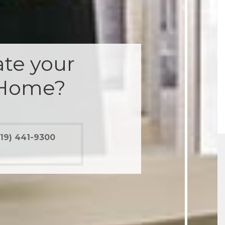
te your
 Home?
19) 441-9300
012 renovation would have been a disaster had
 been for Marrokal. While not entirely perfect,
were clear and supportive, with both good and
ws so ...
 Ramirez