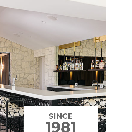
SINCE
1981