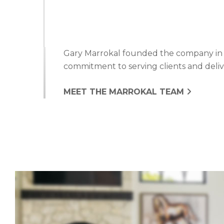
Gary Marrokal founded the company in 19
commitment to serving clients and delive
MEET THE MARROKAL TEAM