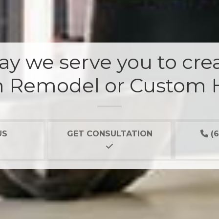
y we serve you to crea
 Remodel or Custom
US
GET CONSULTATION
(6
Our 2
it not
they 
bad ne
Mark