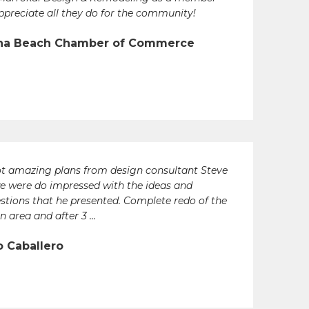
ppreciate all they do for the community!
na Beach Chamber of Commerce
t amazing plans from design consultant Steve
e were do impressed with the ideas and
stions that he presented. Complete redo of the
n area and after 3 ...
o Caballero