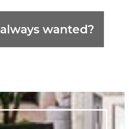
e always wanted?