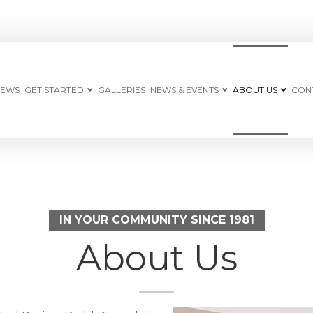
IEWS
GET STARTED
GALLERIES
NEWS & EVENTS
ABOUT US
CON
IN YOUR COMMUNITY SINCE 1981
About Us