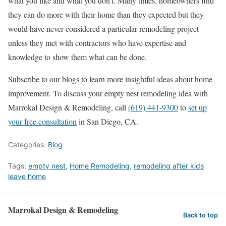
what you like and what you don’t. Many times, homeowners find
they can do more with their home than they expected but they
would have never considered a particular remodeling project
unless they met with contractors who have expertise and
knowledge to show them what can be done.
Subscribe to our blogs to learn more insightful ideas about home
improvement. To discuss your empty nest remodeling idea with
Marrokal Design & Remodeling, call
(619) 441-9300
to
set up
your free consultation
in San Diego, CA.
Categories:
Blog
Tags:
empty nest
,
Home Remodeling
,
remodeling after kids
leave home
Marrokal Design & Remodeling
Back to top