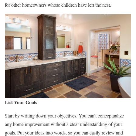
for other homeowners whose children have left the nest.
List Your Goals
Start by writing down your objectives. You can’t conceptualize
any home improvement without a clear understanding of your
goals. Put your ideas into words, so you can easily review and