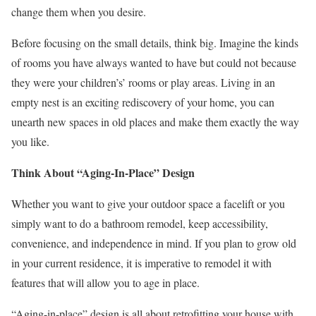
change them when you desire.
Before focusing on the small details, think big. Imagine the kinds
of rooms you have always wanted to have but could not because
they were your children’s’ rooms or play areas. Living in an
empty nest is an exciting rediscovery of your home, you can
unearth new spaces in old places and make them exactly the way
you like.
Think About “Aging-In-Place” Design
Whether you want to give your outdoor space a facelift or you
simply want to do a bathroom remodel, keep accessibility,
convenience, and independence in mind. If you plan to grow old
in your current residence, it is imperative to remodel it with
features that will allow you to age in place.
“Aging-in-place” design is all about retrofitting your house with