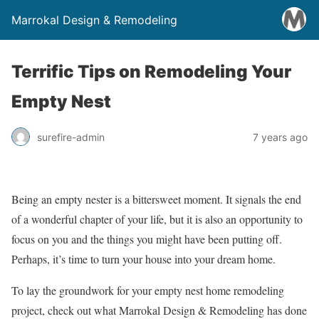
Marrokal Design & Remodeling
Terrific Tips on Remodeling Your
Empty Nest
surefire-admin
7 years ago
Being an empty nester is a bittersweet moment. It signals the end
of a wonderful chapter of your life, but it is also an opportunity to
focus on you and the things you might have been putting off.
Perhaps, it’s time to turn your house into your dream home.
To lay the groundwork for your empty nest home remodeling
project, check out what Marrokal Design & Remodeling has done