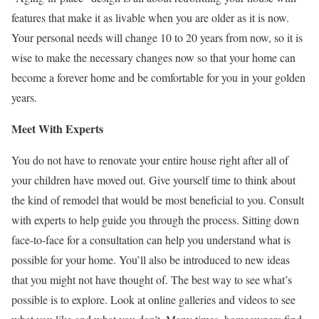
features that make it as livable when you are older as it is now.
Your personal needs will change 10 to 20 years from now, so it is
wise to make the necessary changes now so that your home can
become a forever home and be comfortable for you in your golden
years.
Meet With Experts
You do not have to renovate your entire house right after all of
your children have moved out. Give yourself time to think about
the kind of remodel that would be most beneficial to you. Consult
with experts to help guide you through the process. Sitting down
face-to-face for a consultation can help you understand what is
possible for your home. You’ll also be introduced to new ideas
that you might not have thought of. The best way to see what’s
possible is to explore. Look at online galleries and videos to see