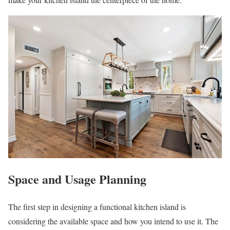
Space and Usage Planning
The first step in designing a functional kitchen island is
considering the available space and how you intend to use it. The