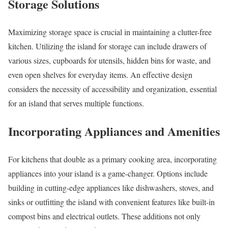
Storage Solutions
Maximizing storage space is crucial in maintaining a clutter-free
kitchen. Utilizing the island for storage can include drawers of
various sizes, cupboards for utensils, hidden bins for waste, and
even open shelves for everyday items. An effective design
considers the necessity of accessibility and organization, essential
for an island that serves multiple functions.
Incorporating Appliances and Amenities
For kitchens that double as a primary cooking area, incorporating
appliances into your island is a game-changer. Options include
building in cutting-edge appliances like dishwashers, stoves, and
sinks or outfitting the island with convenient features like built-in
compost bins and electrical outlets. These additions not only