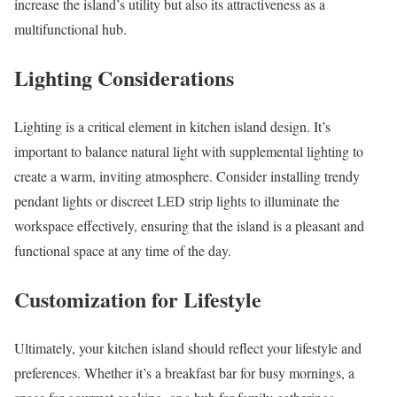
increase the island’s utility but also its attractiveness as a
multifunctional hub.
Lighting Considerations
Lighting is a critical element in kitchen island design. It’s
important to balance natural light with supplemental lighting to
create a warm, inviting atmosphere. Consider installing trendy
pendant lights or discreet LED strip lights to illuminate the
workspace effectively, ensuring that the island is a pleasant and
functional space at any time of the day.
Customization for Lifestyle
Ultimately, your kitchen island should reflect your lifestyle and
preferences. Whether it’s a breakfast bar for busy mornings, a