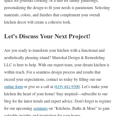
space for gourmet cooking, or a hub for family gatherings,
personalizing the design to fit your needs is paramount. Selecting
materials, colors, and finishes that complement your overall
kitchen decor will create a cohesive look.
Let’s Discuss Your Next Project!
Are you ready to transform your kitchen with a functional and
aesthetically pleasing island? Marrokal Design & Remodeling
LLC is here to help. With our expert team, your dream kitchen is
within reach. For a seamless design process and results that
exceed your expectations, contact us today by filling out our
online form
or give us a call at
(619) 441-9300
. Let’s make your
kitchen the heart of your home! Stay inspired—subscribe to our
blog for the latest trends and expert advice. Don’t forget to register
for our upcoming
seminars
on “Kitchens, Baths & More” to gain
valuable insights and inspiration for your home.