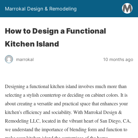
Marrokal Design & Remodeling
How to Design a Functional
Kitchen Island
marrokal
10 months ago
Designing a functional kitchen island involves much more than
selecting a stylish countertop or deciding on cabinet colors. It is
about creating a versatile and practical space that enhances your
kitchen’s efficiency and sociability. With Marrokal Design &
Remodeling LLC, located in the vibrant heart of San Diego, CA,
we understand the importance of blending form and function to
make your kitchen island the centerpiece of the home.