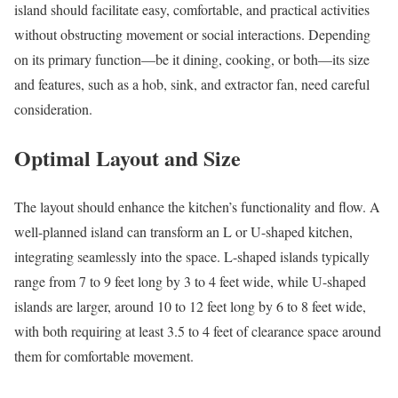
island should facilitate easy, comfortable, and practical activities
without obstructing movement or social interactions. Depending
on its primary function—be it dining, cooking, or both—its size
and features, such as a hob, sink, and extractor fan, need careful
consideration.
Optimal Layout and Size
The layout should enhance the kitchen’s functionality and flow. A
well-planned island can transform an L or U-shaped kitchen,
integrating seamlessly into the space. L-shaped islands typically
range from 7 to 9 feet long by 3 to 4 feet wide, while U-shaped
islands are larger, around 10 to 12 feet long by 6 to 8 feet wide,
with both requiring at least 3.5 to 4 feet of clearance space around
them for comfortable movement.