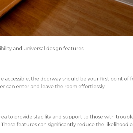
bility and universal design features.
accessible, the doorway should be your first point of fo
r can enter and leave the room effortlessly.
rea to provide stability and support to those with troubl
These features can significantly reduce the likelihood o