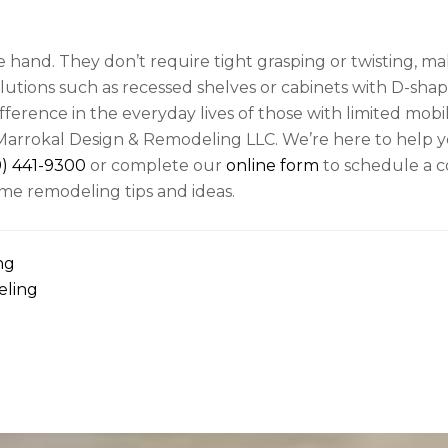
e hand. They don’t require tight grasping or twisting, m
olutions such as recessed shelves or cabinets with D-sha
ference in the everyday lives of those with limited mobil
arrokal Design & Remodeling LLC. We’re here to help y
9) 441-9300
or complete our
online form
to schedule a c
me remodeling tips and ideas.
ng
eling