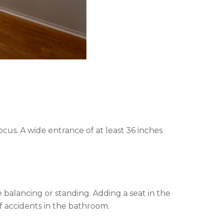
cus. A wide entrance of at least 36 inches
e balancing or standing. Adding a seat in the
f accidents in the bathroom.