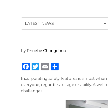
by
Phoebe Chongchua
F
T
E
S
a
w
m
h
Incorporating safety features is a must when 
c
it
ai
ar
everyone, regardless of age or ability. A wel
e
te
l
e
challenges.
b
r
o