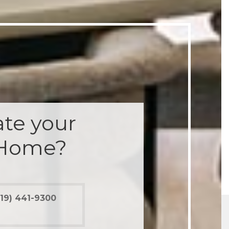
te your
 Home?
19) 441-9300
012 renovation would have been a disaster had