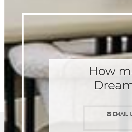
How ma
Dream
EMAIL 