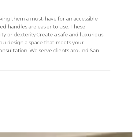
aking them a must-have for an accessible
ped handles are easier to use. These
ity or dexterity.Create a safe and luxurious
ou design a space that meets your
onsultation. We serve clients around San