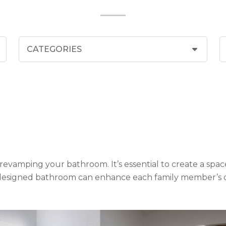
revamping your bathroom. It’s essential to create a space
l-designed bathroom can enhance each family member’s qual