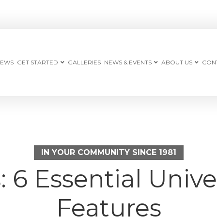
IEWS
GET STARTED
GALLERIES
NEWS & EVENTS
ABOUT US
CON
IN YOUR COMMUNITY SINCE 1981
 6 Essential Unive
Features