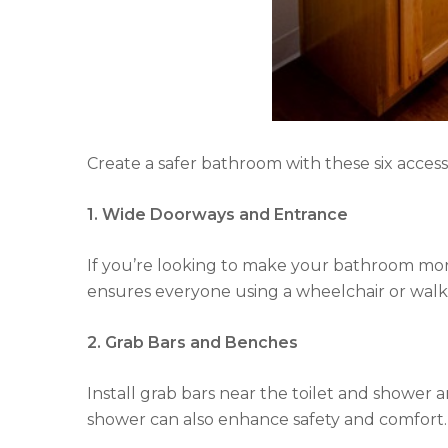
Create a safer bathroom with these six accessi
1. Wide Doorways and Entrance
If you’re looking to make your bathroom more 
ensures everyone using a wheelchair or walke
2. Grab Bars and Benches
Install grab bars near the toilet and shower a
shower can also enhance safety and comfort. 