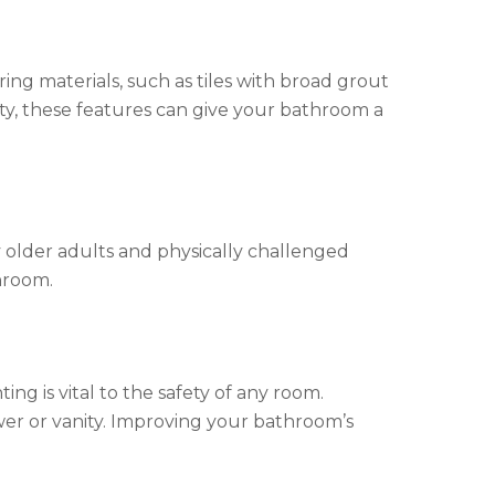
oring materials, such as tiles with broad grout
lity, these features can give your bathroom a
 older adults and physically challenged
throom.
ng is vital to the safety of any room.
ower or vanity. Improving your bathroom’s