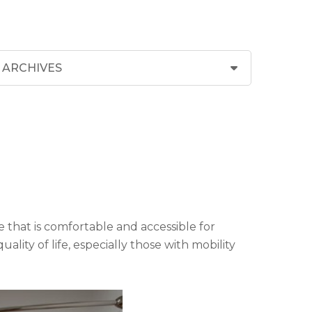
 that is comfortable and accessible for
ity of life, especially those with mobility