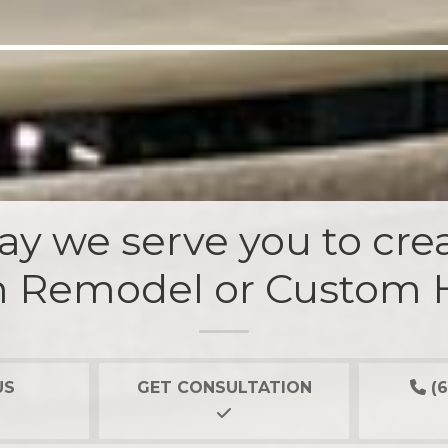
y we serve you to crea
 Remodel or Custom
US
GET CONSULTATION
(6
Our 2