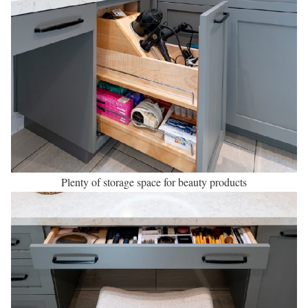
Plenty of storage space for beauty products