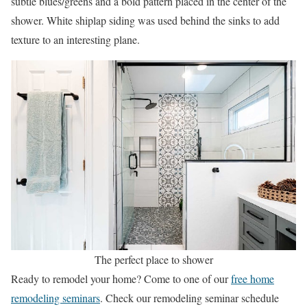
subtle blues/greens and a bold pattern placed in the center of the
shower. White shiplap siding was used behind the sinks to add
texture to an interesting plane.
The perfect place to shower
Ready to remodel your home? Come to one of our
free home
remodeling seminars
. Check our remodeling seminar schedule