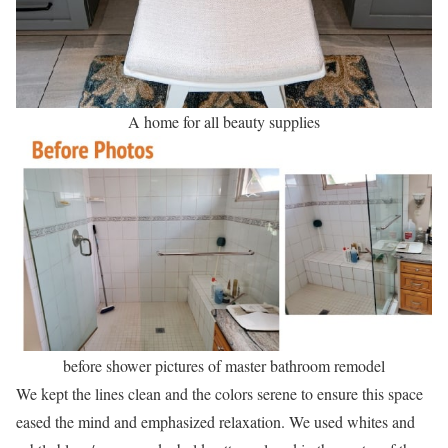
A home for all beauty supplies
before shower pictures of master bathroom remodel
We kept the lines clean and the colors serene to ensure this space
eased the mind and emphasized relaxation. We used whites and