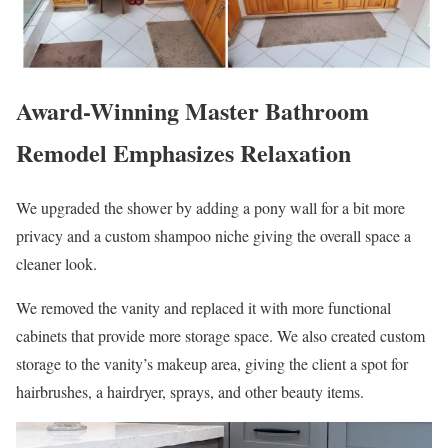
Award-Winning Master Bathroom
Remodel Emphasizes Relaxation
We upgraded the shower by adding a pony wall for a bit more
privacy and a custom shampoo niche giving the overall space a
cleaner look.
We removed the vanity and replaced it with more functional
cabinets that provide more storage space. We also created custom
storage to the vanity’s makeup area, giving the client a spot for
hairbrushes, a hairdryer, sprays, and other beauty items.