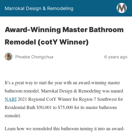
Marrokal Design & Remodeling
Award-Winning Master Bathroom
Remodel (cotY Winner)
Phoebe Chongchua
6 years ago
It’s a great way to start the year with an award-winning master
bathroom remodel. Marrokal Design & Remodeling was named
NARI
2021 Regional CotY Winner for Region 7 Southwest for
Residential Bath $50,001 to $75,000 for its master bathroom
remodel.
Learn how we remodeled this bathroom turning it into an award-