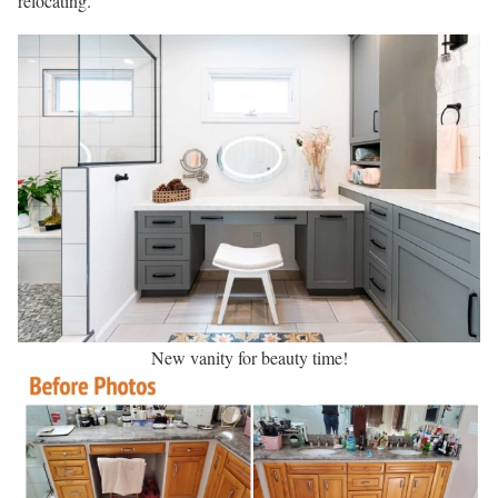
relocating.
New vanity for beauty time!