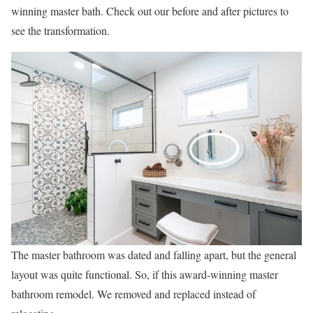
winning master bath. Check out our before and after pictures to
see the transformation.
The master bathroom was dated and falling apart, but the general
layout was quite functional. So, if this award-winning master
bathroom remodel. We removed and replaced instead of